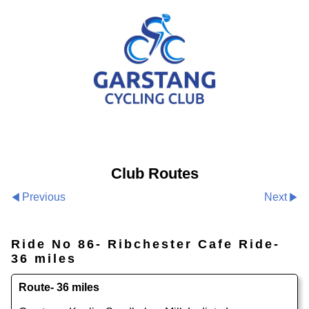
Club Routes
Previous
Next
Ride No 86- Ribchester Cafe Ride-
36 miles
Route- 36 miles