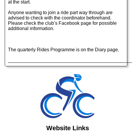
at the start.
Anyone wanting to join a ride part way through are
advised to check with the coordinator beforehand.
Please check the club’s Facebook page for possible
additional information.
The quarterly Rides Programme is on the Diary page.
______________________________________________
Website Links