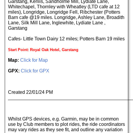
Garstang, Kenlis, Sandholme Mill, Lydiate Lane,
Whitechapel, Thornley with Wheatley (LTD cafe at 12
miles), Longridge, Longridge Fell, Ribchester (Potters
Barn cafe @19 miles. Longridge, Ashley Lane, Broadith
Lane, Silk Mill Lane, Inglewhite, Lydiate Lane ,
Garstang
Cafes- Little Town Dairy 12 miles; Potters Barn 19 miles
Start Point: Royal Oak Hotel, Garstang
Map:
Click for Map
GPX:
Click for GPX
Created 22/01/24 PM
______________________________________________
Whilst GPS devices, e.g. Garmin, may be in common
use by Club members to plot rides, the ride coordinators
may vary rides as they see fit, and outline any variation