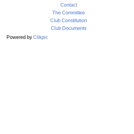
Contact
The Committee
Club Constitution
Club Documents
Powered by
Clikpic