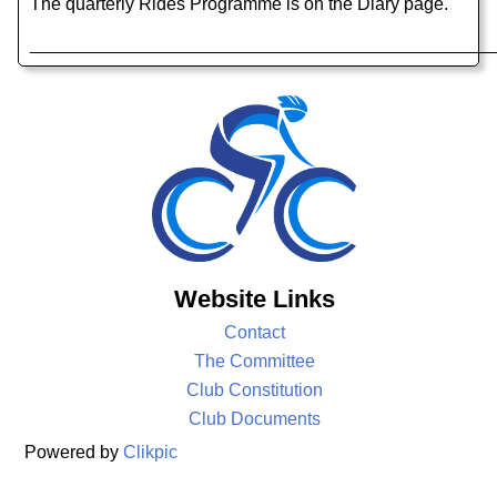
The quarterly Rides Programme is on the Diary page.
______________________________________________
Website Links
Contact
The Committee
Club Constitution
Club Documents
Powered by
Clikpic