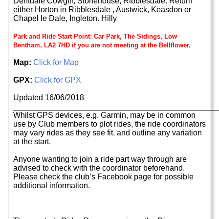
Dentdale Cowgill, Stonehouse, Ribblesdale. Return
either Horton in Ribblesdale , Austwick, Keasdon or
Chapel le Dale, Ingleton. Hilly
Park and Ride Start Point: Car Park, The Sidings, Low
Bentham, LA2 7HD if you are not meeting at the Bellflower.
Map:
Click for Map
GPX:
Click for GPX
Updated 16/06/2018
______________________________________________
Whilst GPS devices, e.g. Garmin, may be in common
use by Club members to plot rides, the ride coordinators
may vary rides as they see fit, and outline any variation
at the start.
Anyone wanting to join a ride part way through are
advised to check with the coordinator beforehand.
Please check the club’s Facebook page for possible
additional information.