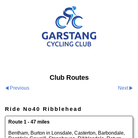
Club Routes
Previous
Next
Ride No40 Ribblehead
Route 1 - 47 miles
Bentham, Burton in Lonsdale, Casterton, Barbondale,