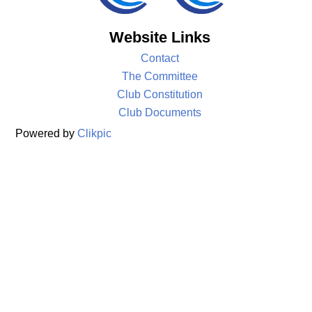
Website Links
Contact
The Committee
Club Constitution
Club Documents
Powered by
Clikpic