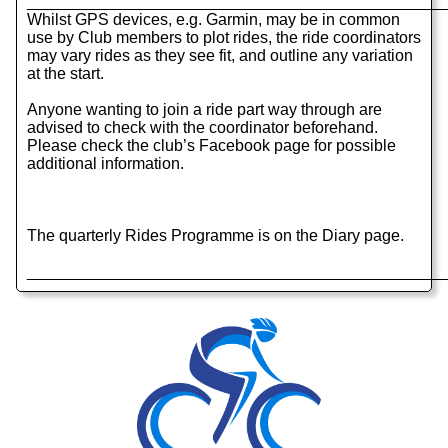
______________________________________________
Whilst GPS devices, e.g. Garmin, may be in common
use by Club members to plot rides, the ride coordinators
may vary rides as they see fit, and outline any variation
at the start.
Anyone wanting to join a ride part way through are
advised to check with the coordinator beforehand.
Please check the club’s Facebook page for possible
additional information.
The quarterly Rides Programme is on the Diary page.
______________________________________________