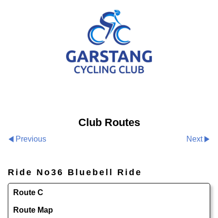
Club Routes
Previous
Next
Ride No36 Bluebell Ride
Route C
Route Map