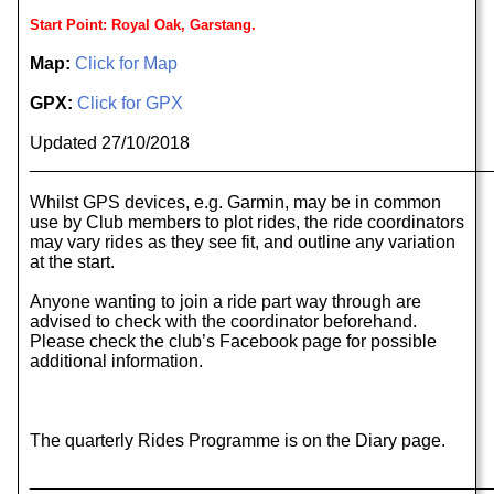
Start Point: Royal Oak, Garstang.
Map:
Click for Map
GPX:
Click for GPX
Updated 27/10/2018
______________________________________________
Whilst GPS devices, e.g. Garmin, may be in common
use by Club members to plot rides, the ride coordinators
may vary rides as they see fit, and outline any variation
at the start.
Anyone wanting to join a ride part way through are
advised to check with the coordinator beforehand.
Please check the club’s Facebook page for possible
additional information.
The quarterly Rides Programme is on the Diary page.
______________________________________________