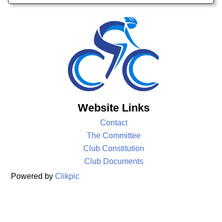
Website Links
Contact
The Committee
Club Constitution
Club Documents
Powered by
Clikpic