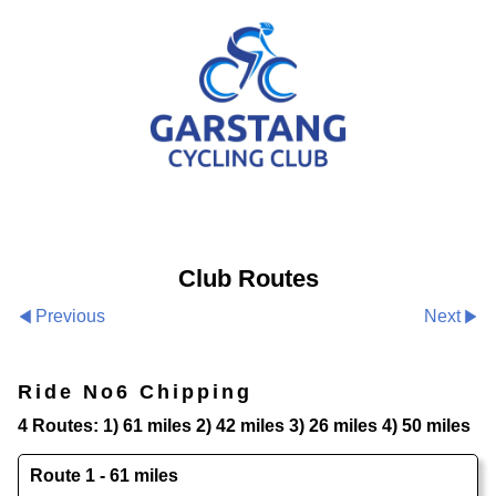
Club Routes
Previous
Next
Ride No6 Chipping
4 Routes: 1) 61 miles 2) 42 miles 3) 26 miles 4) 50 miles
Route 1 - 61 miles