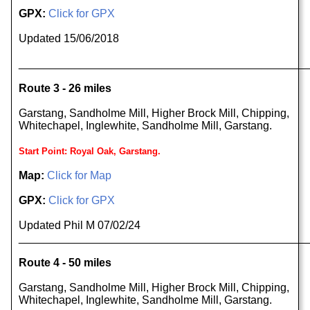
GPX:
Click for GPX
Updated 15/06/2018
______________________________________________
Route 3 - 26 miles
Garstang, Sandholme Mill, Higher Brock Mill, Chipping,
Whitechapel, Inglewhite, Sandholme Mill, Garstang.
Start Point: Royal Oak, Garstang.
Map:
Click for Map
GPX:
Click for GPX
Updated Phil M 07/02/24
______________________________________________
Route 4 - 50 miles
Garstang, Sandholme Mill, Higher Brock Mill, Chipping,
Whitechapel, Inglewhite, Sandholme Mill, Garstang.