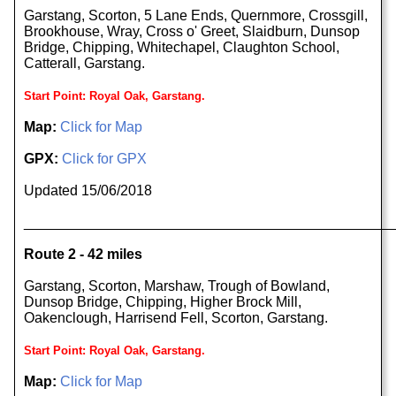
Garstang, Scorton, 5 Lane Ends, Quernmore, Crossgill,
Brookhouse, Wray, Cross o' Greet, Slaidburn, Dunsop
Bridge, Chipping, Whitechapel, Claughton School,
Catterall, Garstang.
Start Point: Royal Oak, Garstang.
Map:
Click for Map
GPX:
Click for GPX
Updated 15/06/2018
______________________________________________
Route 2 - 42 miles
Garstang, Scorton, Marshaw, Trough of Bowland,
Dunsop Bridge, Chipping, Higher Brock Mill,
Oakenclough, Harrisend Fell, Scorton, Garstang.
Start Point: Royal Oak, Garstang.
Map:
Click for Map