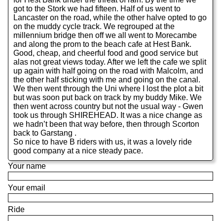
got to the Stork we had fifteen. Half of us went to
Lancaster on the road, while the other halve opted to go
on the muddy cycle track. We regrouped at the
millennium bridge then off we all went to Morecambe
and along the prom to the beach cafe at Hest Bank.
Good, cheap, and cheerful food and good service but
alas not great views today. After we left the cafe we split
up again with half going on the road with Malcolm, and
the other half sticking with me and going on the canal.
We then went through the Uni where I lost the plot a bit
but was soon put back on track by my buddy Mike. We
then went across country but not the usual way - Gwen
took us through SHIREHEAD. It was a nice change as
we hadn’t been that way before, then through Scorton
back to Garstang .
So nice to have B riders with us, it was a lovely ride
good company at a nice steady pace.
Your name
Your email
Ride