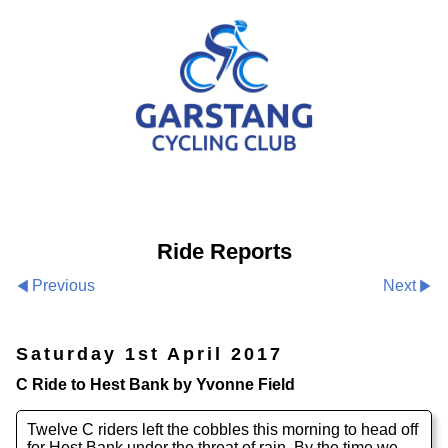
Ride Reports
Previous
Next
Saturday 1st April 2017
C Ride to Hest Bank by Yvonne Field
Twelve C riders left the cobbles this morning to head off
for Hest Bank under the threat of rain. By the time we