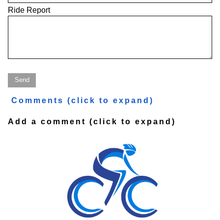
Ride Report
Comments
(click to expand)
Add a comment
(click to expand)